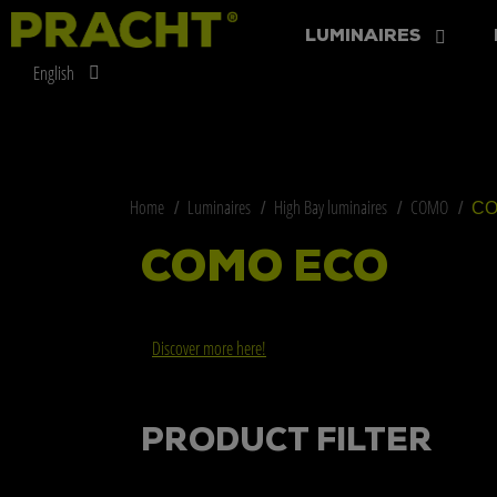
LUMINAIRES
English
Home
Luminaires
High Bay luminaires
COMO
CO
COMO ECO
Discover more here!
PRODUCT FILTER