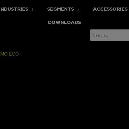
INDUSTRIES
SEGMENTS
ACCESSORIES
DOWNLOADS
MO ECO