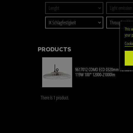
Lenght
Light emission
IK Schlagfestigkeit
Through-wirin
This w
your p
Cooki
PRODUCTS
9617012 COMO ECO 0320mm PC 1x64-
119W 100° 12000-21000lm
There is 1 product.