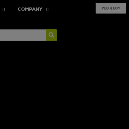
INQUIRE NOW
COMPANY