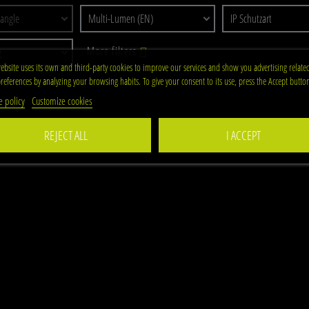
 angle
Multi-Lumen (EN)
IP Schutzart
More filters
g
ebsite uses its own and third-party cookies to improve our services and show you advertising relate
references by analyzing your browsing habits. To give your consent to its use, press the Accept butto
e policy
Customize cookies
REJECT ALL
I ACCEPT